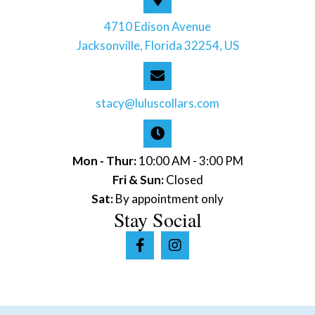
4710 Edison Avenue
Jacksonville, Florida 32254, US
stacy@luluscollars.com
Mon - Thur:
10:00 AM - 3:00 PM
Fri & Sun:
Closed
Sat:
By appointment only
Stay Social