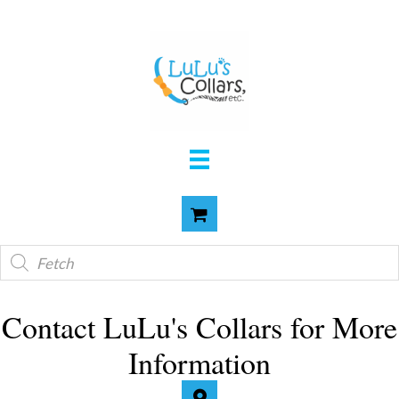
Products
search
Contact LuLu's Collars for More
Information