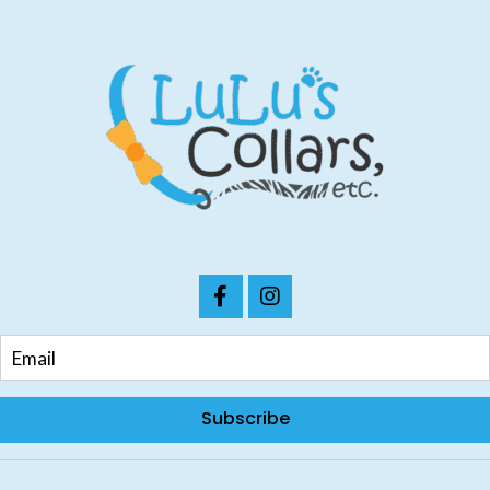
Subscribe