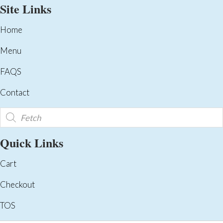
Site Links
Home
Menu
FAQS
Contact
Products
search
Quick Links
Cart
Checkout
TOS