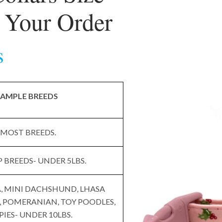
g Your Order
s
AMPLE BREEDS
MOST BREEDS.
 BREEDS- UNDER 5LBS.
 MINI DACHSHUND, LHASA
, POMERANIAN, TOY POODLES,
PIES- UNDER 10LBS.