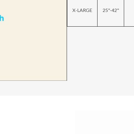
X-LARGE
25"-42"