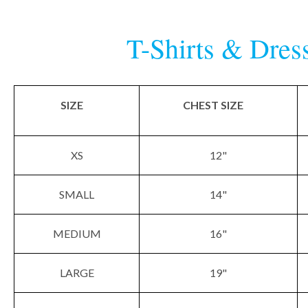
T-Shirts & Dres
SIZE
CHEST SIZE
XS
12"
SMALL
14"
MEDIUM
16"
LARGE
19"