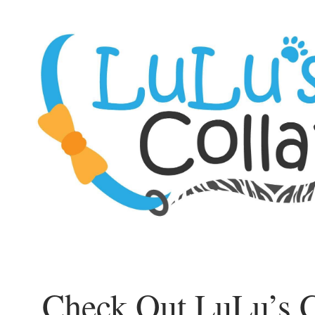
Check Out LuLu’s C