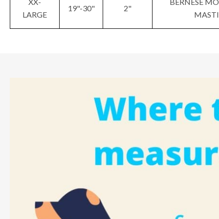
XX-
BERNESE MO
19"-30"
2"
LARGE
MASTI