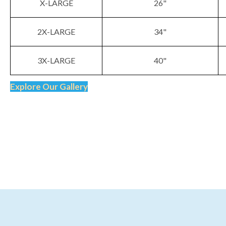
X-LARGE
26"
2X-LARGE
34"
3X-LARGE
40"
Explore Our Gallery