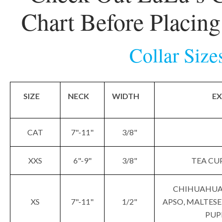
Chart Before Placin
Collar Size
SIZE
NECK
WIDTH
EX
CAT
7"-11"
3/8"
XXS
6"-9"
3/8"
TEA CUP
CHIHUAHUA,
XS
7"-11"
1/2"
APSO, MALTESE
PUP