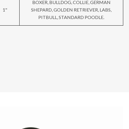
BOXER, BULLDOG, COLLIE, GERMAN
1"
SHEPARD, GOLDEN RETRIEVER, LABS,
PITBULL, STANDARD POODLE.