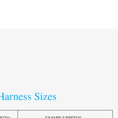
Harness Sizes
IDTH
EXAMPLE BREEDS