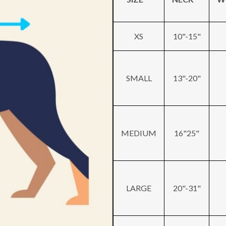
XS
10"-15"
SMALL
13"-20"
MEDIUM
16"25"
LARGE
20"-31"