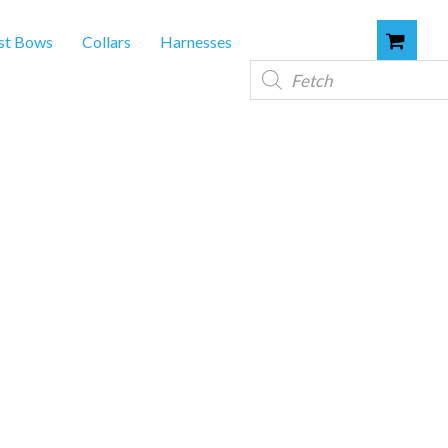
st Bows
Collars
Harnesses
Products
search