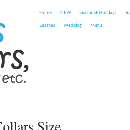
Home
NEW
Seasonal-Holidays
Ju
Leashes
Wedding
Menu
ollars Size