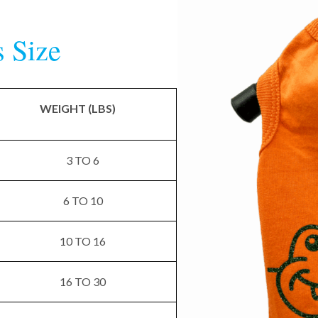
s Size
WEIGHT (LBS)
3 TO 6
6 TO 10
10 TO 16
16 TO 30