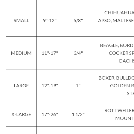
CHIHUAHUA,
SMALL
9"-12"
5/8"
APSO, MALTESE
BEAGLE, BORD
MEDIUM
11"-17"
3/4"
COCKER SP
DACHS
BOXER, BULLDO
LARGE
12"-19"
1"
GOLDEN RE
ST
ROTTWEILER,
X-LARGE
17"-26"
1 1/2"
MOUNTA