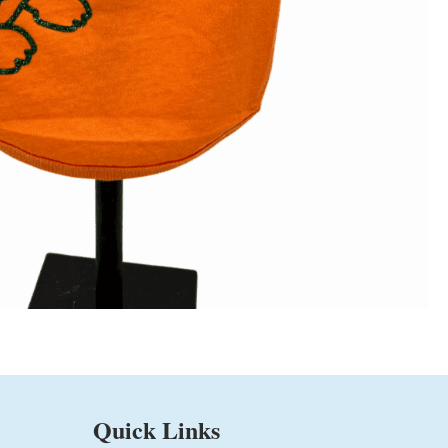
Quick Links