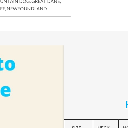
UNTAIN DOG, GREAT DANE,
FF, NEWFOUNDLAND
SIZE
NECK
W