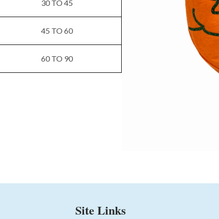
30 TO 45
45 TO 60
60 TO 90
Site Links