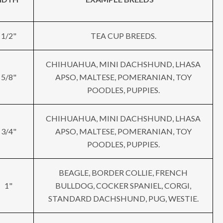
1/2"
TEA CUP BREEDS.
CHIHUAHUA, MINI DACHSHUND, LHASA
5/8"
APSO, MALTESE, POMERANIAN, TOY
POODLES, PUPPIES.
CHIHUAHUA, MINI DACHSHUND, LHASA
3/4"
APSO, MALTESE, POMERANIAN, TOY
POODLES, PUPPIES.
BEAGLE, BORDER COLLIE, FRENCH
1"
BULLDOG, COCKER SPANIEL, CORGI,
STANDARD DACHSHUND, PUG, WESTIE.