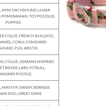
 MINI DACHSHUND, LHASA
, POMERANIAN, TOY POODLES,
PUPPIES.
ER COLLIE, FRENCH BULLDOG,
ANIEL, CORGI, STANDARD
HUND, PUG, WESTIE.
G, COLLIE, GERMAN SHEPARD,
TRIEVER, LABS, PITBULL,
ANDARD POODLE.
 MASTIFF, SWISSY, BERNESE
IN DOG, GREAT DANE