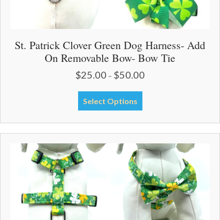
St. Patrick Clover Green Dog Harness- Add
On Removable Bow- Bow Tie
$
25.00
$
50.00
Price
–
range:
$25.00
This
Select Options
through
product
$50.00
has
multiple
variants.
The
options
may
be
chosen
on
the