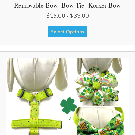
Removable Bow- Bow Tie- Korker Bow
$
15.00
$
33.00
Price
–
range:
$15.00
This
Select Options
through
product
$33.00
has
multiple
variants.
The
options
may
be
chosen
on
the
product
page