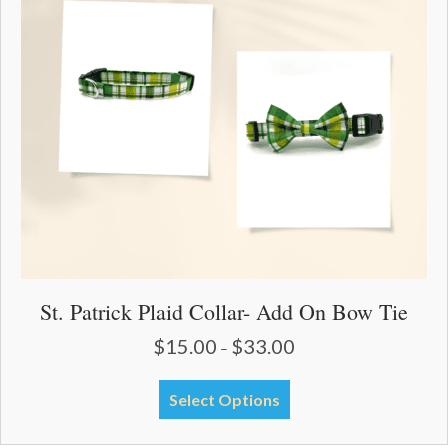
may
be
chosen
on
the
product
page
St. Patrick Plaid Collar- Add On Bow Tie
$
15.00
$
33.00
Price
–
range:
$15.00
This
Select Options
through
product
$33.00
has