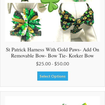
product
page
St Patrick Harness With Gold Paws- Add On
Removable Bow- Bow Tie- Korker Bow
$
25.00
$
50.00
Price
–
range:
$25.00
This
Select Options
through
product
$50.00
has
multiple
variants.
The
options