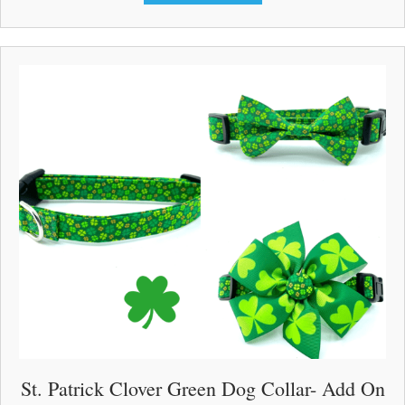
$33.00
has
multiple
variants.
The
options
may
be
chosen
on
the
product
page
St. Patrick Clover Green Dog Collar- Add On