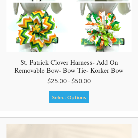
product
page
St. Patrick Clover Harness- Add On
Removable Bow- Bow Tie- Korker Bow
$
25.00
$
50.00
Price
–
range:
$25.00
This
Select Options
through
product
$50.00
has
multiple
variants.
The
options