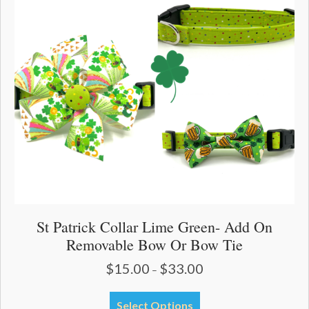
options
may
be
chosen
on
the
product
page
St Patrick Collar Lime Green- Add On
Removable Bow Or Bow Tie
$
15.00
$
33.00
Price
–
range:
$15.00
This
Select Options