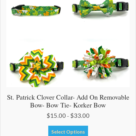
may
be
chosen
on
the
product
page
St. Patrick Clover Collar- Add On Removable
Bow- Bow Tie- Korker Bow
$
15.00
$
33.00
Price
–
range:
$15.00
This
Select Options
through
product