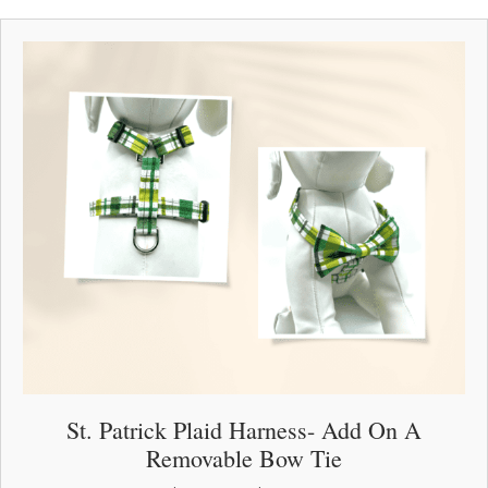
multiple
variants.
The
options
may
be
chosen
on
the
product
page
St. Patrick Plaid Harness- Add On A
Removable Bow Tie