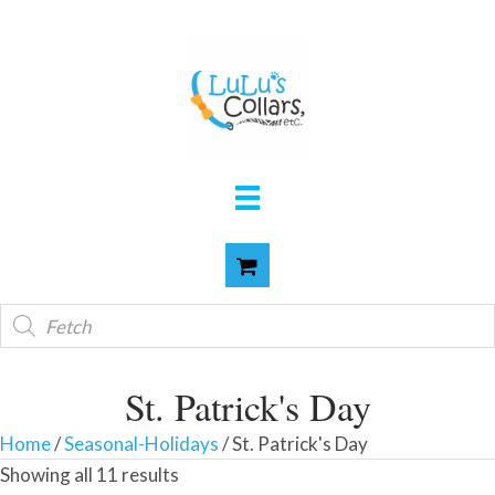
Products
search
St. Patrick's Day
Home
/
Seasonal-Holidays
/ St. Patrick's Day
Showing all 11 results