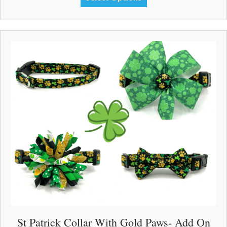
through
product
$33.00
has
multiple
variants.
The
options
may
be
chosen
on
the
product
page
St Patrick Collar With Gold Paws- Add On