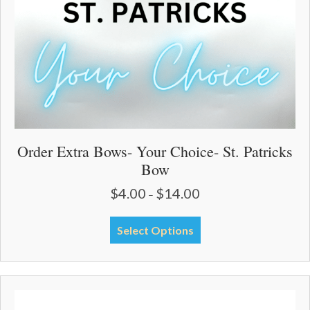
Order Extra Bows- Your Choice- St. Patricks
Bow
$
4.00
$
14.00
Price
–
range:
$4.00
This
Select Options
through
product
$14.00
has
multiple
variants.
The