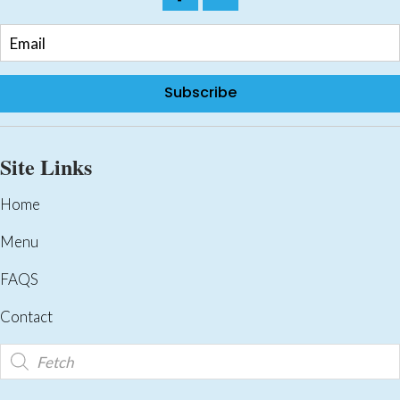
Subscribe
Site Links
Home
Menu
FAQS
Contact
Products
search