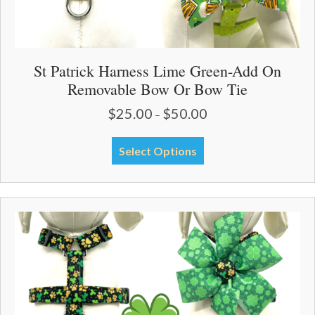
St Patrick Harness Lime Green-Add On
Removable Bow Or Bow Tie
$
25.00
$
50.00
Price
–
range:
$25.00
This
Select Options
through
product
$50.00
has
multiple
variants.
The
options
may
be
chosen
on
the