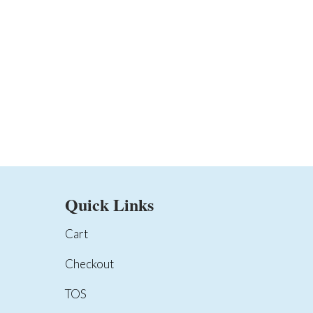
Quick Links
Cart
Checkout
TOS