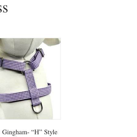
ss
e Gingham- “H” Style