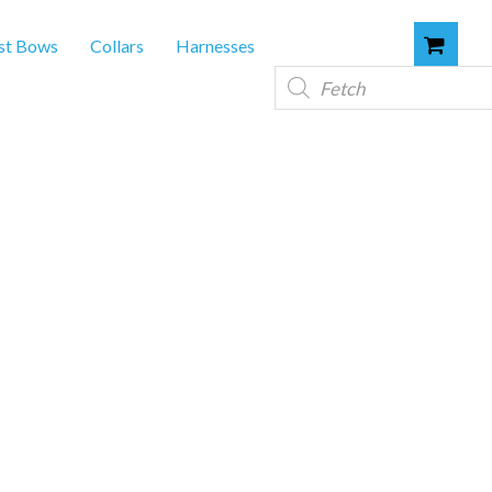
st Bows
Collars
Harnesses
Products
search