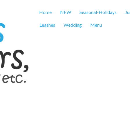
Home
NEW
Seasonal-Holidays
Ju
Leashes
Wedding
Menu