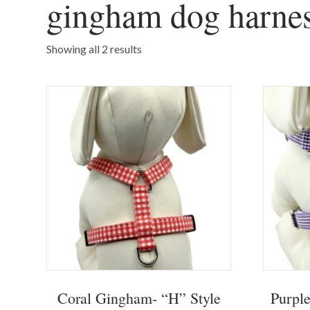
gingham dog harne
Showing all 2 results
Coral Gingham- “H” Style
Purpl