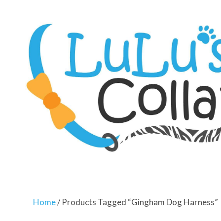
Home
/ Products Tagged “gingham Dog Harness”