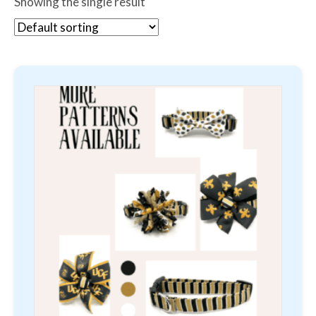
Showing the single result