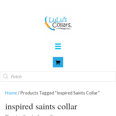
Products
search
Home
/ Products Tagged “inspired Saints Collar”
inspired saints collar