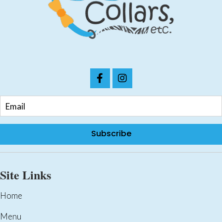
chosen
on
the
product
page
Subscribe
Site Links
Home
Menu