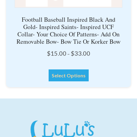
Football Baseball Inspired Black And
Gold- Inspired Saints- Inspired UCF
Collar- Your Choice Of Patterns- Add On
Removable Bow- Bow Tie Or Korker Bow
Price
$
15.00
$
33.00
–
range:
$15.00
This
through
Select Options
product
$33.00
has
multiple
variants.
The
options
may
be