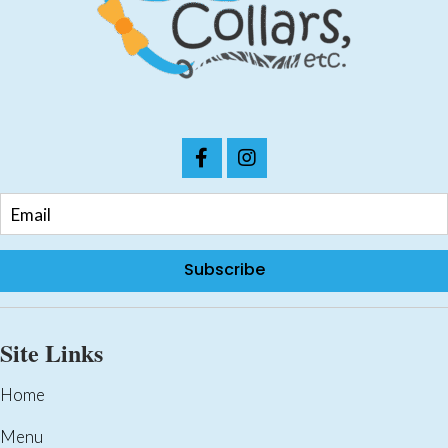
chosen
on
the
product
page
Subscribe
Site Links
Home
Menu