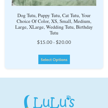
Dog Tutu, Puppy Tutu, Cat Tutu, Your
Choice Of Color, XS, Small, Medium,
Large, XLarge, Wedding Tutu, Birthday
Tutu
Price
$
15.00
$
20.00
–
range:
$15.00
This
through
Select Options
product
$20.00
has
multiple
variants.
The
options
may
be