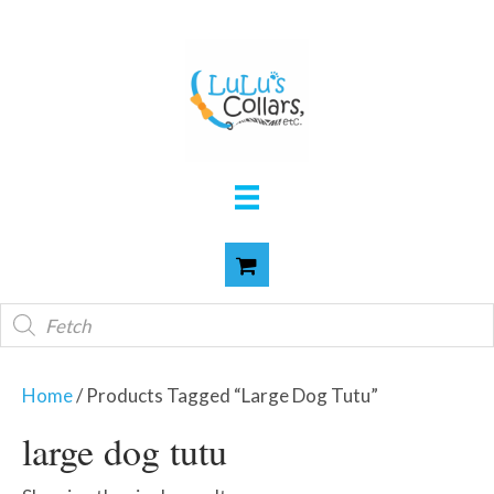
Products
search
Home
/ Products Tagged “large Dog Tutu”
large dog tutu