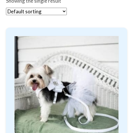
Showing the single result