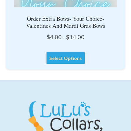
Order Extra Bows- Your Choice-
Valentines And Mardi Gras Bows
Price
$
4.00
$
14.00
–
range:
$4.00
This
through
Select Options
product
$14.00
has
multiple
variants.
The
options
may
be
chosen
on