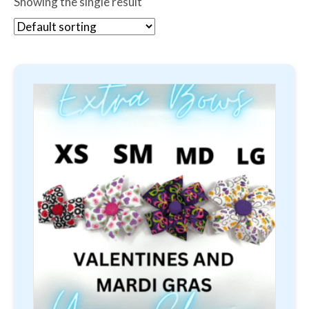
Showing the single result