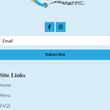
the
product
page
Subscribe
Site Links
Home
Menu
FAQS