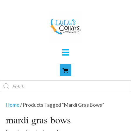
Products
search
Home
/ Products Tagged “mardi Gras Bows”
mardi gras bows