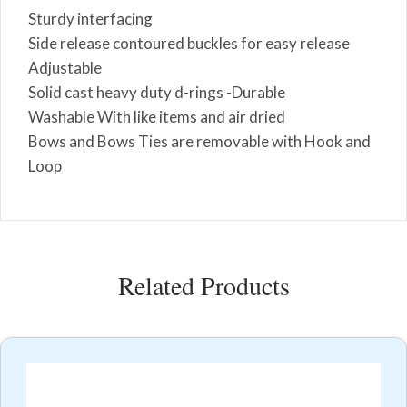
Sturdy interfacing
Side release contoured buckles for easy release
Adjustable
Solid cast heavy duty d-rings -Durable
Washable With like items and air dried
Bows and Bows Ties are removable with Hook and
Loop
Related Products