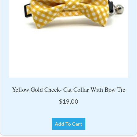
Yellow Gold Check- Cat Collar With Bow Tie
$
19.00
Add To Cart