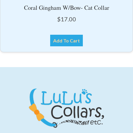
Coral Gingham W/Bow- Cat Collar
$
17.00
Add To Cart