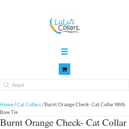
Products
search
Home
/
Cat Collars
/ Burnt Orange Check- Cat Collar With
Bow Tie
Burnt Orange Check- Cat Collar