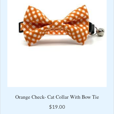
Orange Check- Cat Collar With Bow Tie
$
19.00