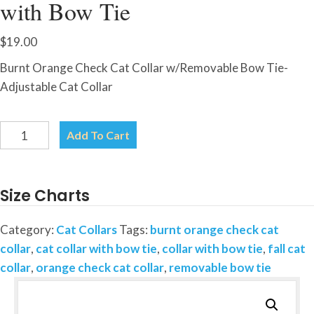
with Bow Tie
$
19.00
Burnt Orange Check Cat Collar w/Removable Bow Tie-
Adjustable Cat Collar
Burnt
Add To Cart
Orange
Check-
Cat
Size Charts
Collar
with
Category:
Cat Collars
Tags:
burnt orange check cat
Bow
collar
,
cat collar with bow tie
,
collar with bow tie
,
fall cat
Tie
collar
,
orange check cat collar
,
removable bow tie
quantity