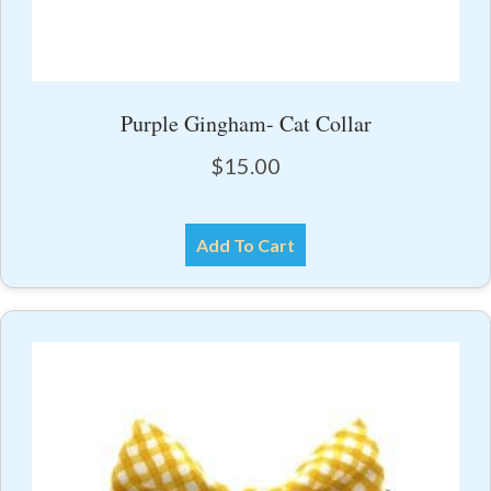
Purple Gingham- Cat Collar
$
15.00
Add To Cart