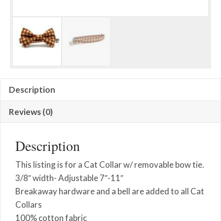
Description
Reviews (0)
Description
This listing is for a Cat Collar w/ removable bow tie.
3/8″ width- Adjustable 7″-11″
Breakaway hardware and a bell are added to all Cat
Collars
100% cotton fabric