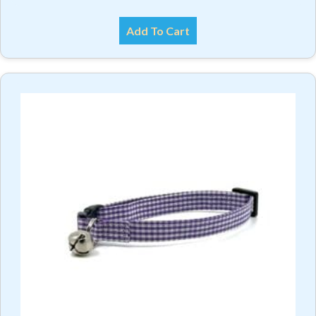
Add To Cart