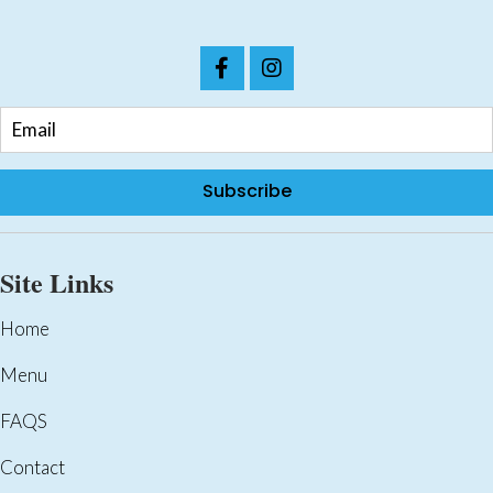
Subscribe
Site Links
Home
Menu
FAQS
Contact