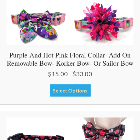
page
Purple And Hot Pink Floral Collar- Add On
Removable Bow- Korker Bow- Or Sailor Bow
$
15.00
$
33.00
Price
–
range:
$15.00
This
Select Options
through
product
$33.00
has
multiple
variants.
The
options
may