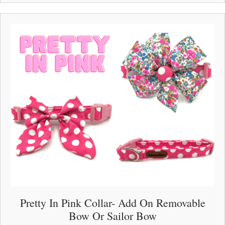
multiple
variants.
The
options
may
be
chosen
on
the
product
page
Pretty In Pink Collar- Add On Removable
Bow Or Sailor Bow