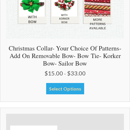
Christmas Collar- Your Choice Of Patterns-
Add On Removable Bow- Bow Tie- Korker
Bow- Sailor Bow
$
15.00
$
33.00
Price
–
range:
$15.00
This
Select Options
through
product
$33.00
has
multiple
variants.
The
options