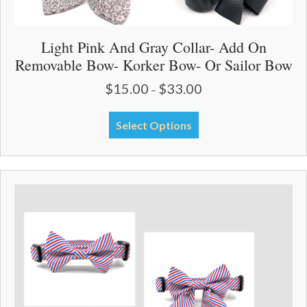
Light Pink And Gray Collar- Add On
Removable Bow- Korker Bow- Or Sailor Bow
$
15.00
$
33.00
Price
–
range:
$15.00
This
Select Options
through
product
$33.00
has
multiple
variants.
The
options
may
be
chosen
on
the
product