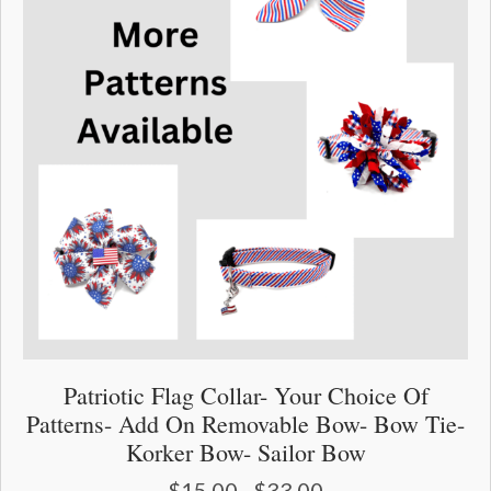
page
Patriotic Flag Collar- Your Choice Of
Patterns- Add On Removable Bow- Bow Tie-
Korker Bow- Sailor Bow
$
15.00
$
33.00
Price