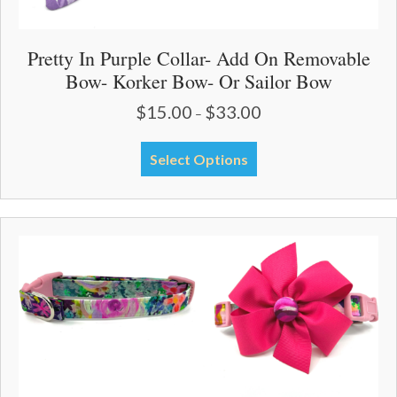
Pretty In Purple Collar- Add On Removable
Bow- Korker Bow- Or Sailor Bow
$
15.00
$
33.00
Price
–
range:
$15.00
This
Select Options
through
product
$33.00
has
multiple
variants.
The
options
may
be
chosen
on
the
product