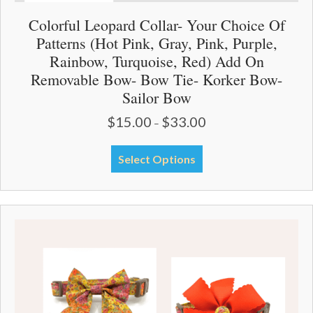
Colorful Leopard Collar- Your Choice Of
Patterns (Hot Pink, Gray, Pink, Purple,
Rainbow, Turquoise, Red) Add On
Removable Bow- Bow Tie- Korker Bow-
Sailor Bow
$
15.00
$
33.00
Price
–
range:
$15.00
This
Select Options
through
product
$33.00
has
multiple
variants.
The
options
may
be
chosen
on