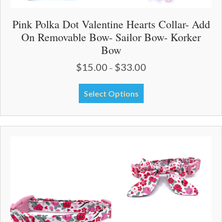
Pink Polka Dot Valentine Hearts Collar- Add
On Removable Bow- Sailor Bow- Korker
Bow
$
15.00
$
33.00
Price
–
range:
$15.00
This
Select Options
through
product
$33.00
has
multiple
variants.
The
options
may
be
chosen
on
the
product