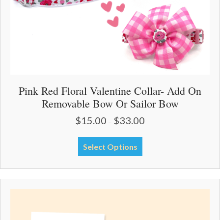
page
Pink Red Floral Valentine Collar- Add On
Removable Bow Or Sailor Bow
$
15.00
$
33.00
Price
–
range:
$15.00
This
Select Options
through
product
$33.00
has
multiple
variants.
The
options
may