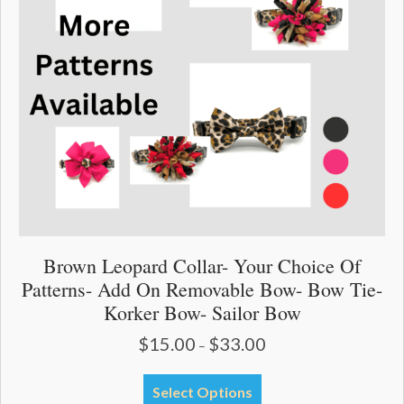
Brown Leopard Collar- Your Choice Of
Patterns- Add On Removable Bow- Bow Tie-
Korker Bow- Sailor Bow
$
15.00
$
33.00
Price
–
range:
$15.00
This
Select Options
through
product