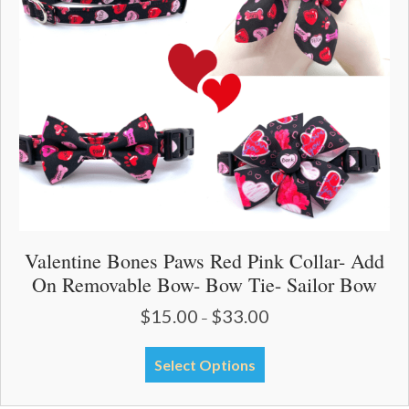
be
chosen
on
the
product
page
Valentine Bones Paws Red Pink Collar- Add
On Removable Bow- Bow Tie- Sailor Bow
$
15.00
$
33.00
Price
–
range:
$15.00
This
Select Options
through
product
$33.00
has