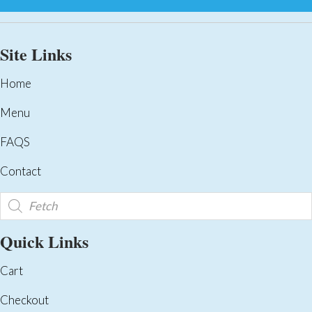
Site Links
Home
Menu
FAQS
Contact
Products
search
Quick Links
Cart
Checkout