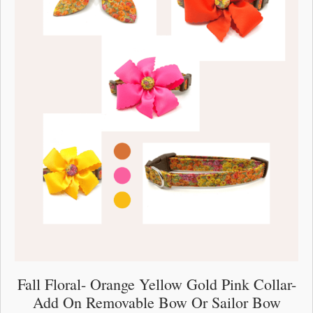
the
product
page
Fall Floral- Orange Yellow Gold Pink Collar-
Add On Removable Bow Or Sailor Bow