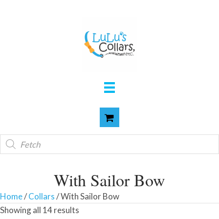
Products
search
With Sailor Bow
Home
/
Collars
/ With Sailor Bow
Showing all 14 results