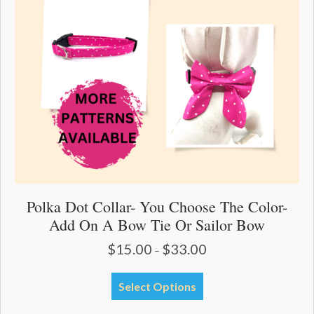
be
chosen
on
the
product
page
Polka Dot Collar- You Choose The Color-
Add On A Bow Tie Or Sailor Bow
$
15.00
$
33.00
Price
–
range:
$15.00
This
Select Options
through
product
$33.00
has