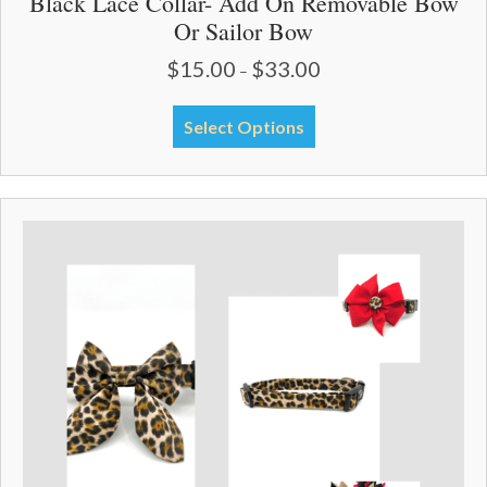
Black Lace Collar- Add On Removable Bow
Or Sailor Bow
$
15.00
$
33.00
Price
–
range:
$15.00
This
Select Options
through
product
$33.00
has
multiple
variants.
The
options
may
be
chosen
on
the
product
page