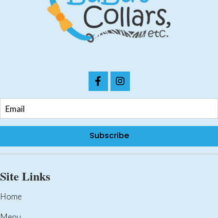
on
the
product
page
Subscribe
Site Links
Home
Menu