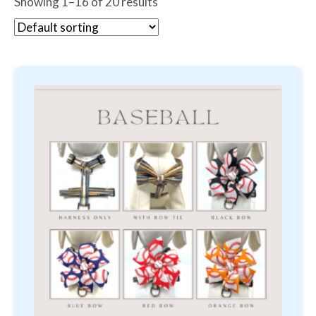
Showing 1–16 of 20 results