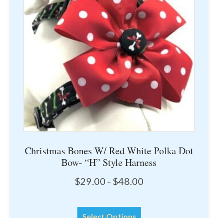
may
be
chosen
on
the
product
page
Christmas Bones W/ Red White Polka Dot
Bow- “H” Style Harness
Price
$
29.00
$
48.00
–
range:
$29.00
This
through
Select Options