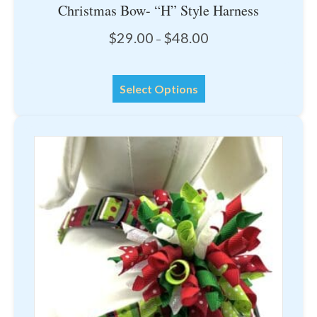
Christmas Bow- “H” Style Harness
Price
$
29.00
$
48.00
–
range:
$29.00
This
through
Select Options
product
$48.00
has
multiple
variants.
The
options
may
be
chosen
on
the
product