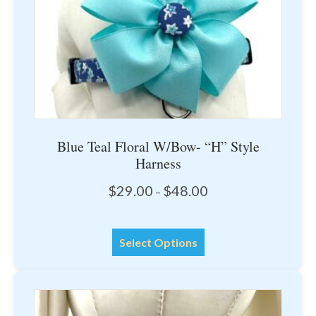
the
product
page
Blue Teal Floral W/Bow- “H” Style
Harness
Price
$
29.00
$
48.00
–
range:
$29.00
This
through
Select Options
product
$48.00
has
multiple
variants.