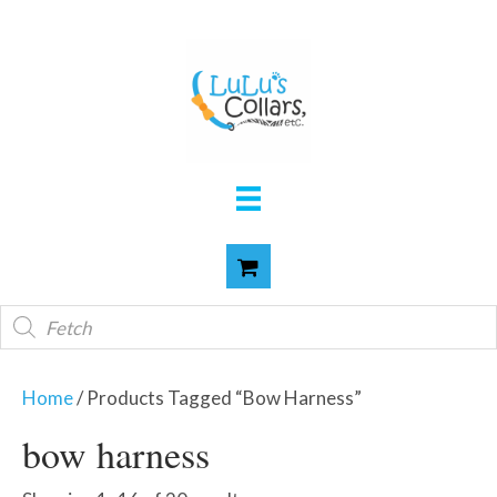
Products
search
Home
/ Products Tagged “bow Harness”
bow harness