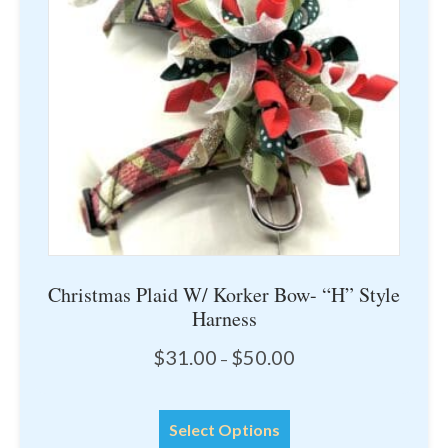
may
be
chosen
on
the
product
page
Christmas Plaid W/ Korker Bow- “H” Style
Harness
Price
$
31.00
$
50.00
–
range:
$31.00
This
through
Select Options
product
$50.00