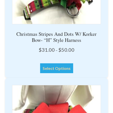
page
Christmas Stripes And Dots W/ Korker
Bow- “H” Style Harness
Price
$
31.00
$
50.00
–
range:
$31.00
This
through
Select Options
product
$50.00
has
multiple
variants.
The
options
may