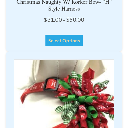
Christmas Naughty W/ Korker Bow- “H”
Style Harness
Price
$
31.00
$
50.00
–
range:
$31.00
This
through
Select Options
product
$50.00
has
multiple
variants.
The
options
may
be
chosen
on
the
product