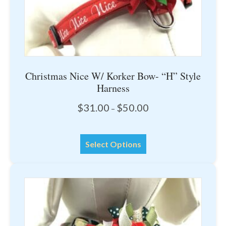
page
Christmas Nice W/ Korker Bow- “H” Style
Harness
Price
$
31.00
$
50.00
–
range:
$31.00
This
through
Select Options
product
$50.00
has
multiple
variants.
The
options