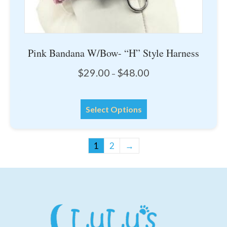
Pink Bandana W/Bow- “H” Style Harness
Price
$
29.00
$
48.00
–
range:
$29.00
This
through
Select Options
product
$48.00
has
multiple
1
2
→
variants.
The
options
may
be
chosen