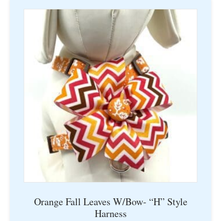
multiple
variants.
The
options
may
be
chosen
on
the
product
page
Orange Fall Leaves W/Bow- “H” Style
Harness