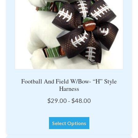
chosen
on
the
product
page
Football And Field W/Bow- “H” Style
Harness
Price
$
29.00
$
48.00
–
range:
$29.00
This
through
Select Options
product
$48.00
has