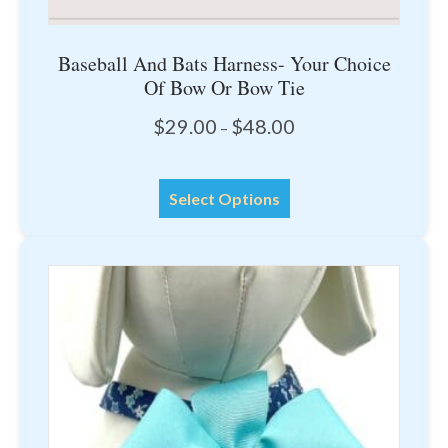
Baseball And Bats Harness- Your Choice
Of Bow Or Bow Tie
Price
$
29.00
$
48.00
–
range:
$29.00
This
through
Select Options
product
$48.00
has
multiple
variants.
The
options
may
be
chosen
on