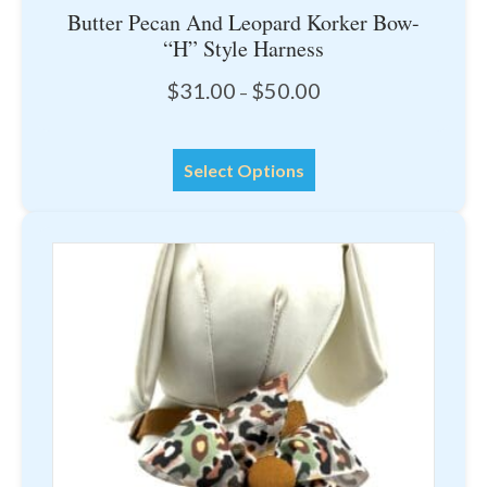
Butter Pecan And Leopard Korker Bow-
“H” Style Harness
Price
$
31.00
$
50.00
–
range:
$31.00
This
through
Select Options
product
$50.00
has
multiple
variants.
The
options
may
be
chosen
on
the