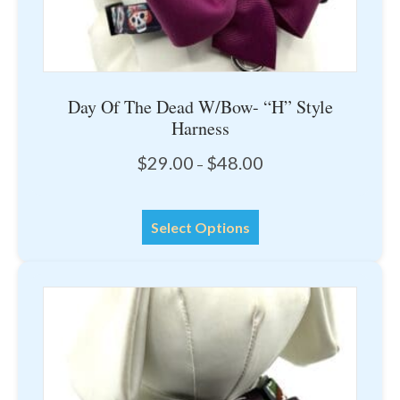
Day Of The Dead W/Bow- “H” Style
Harness
Price
$
29.00
$
48.00
–
range:
$29.00
This
through
Select Options
product
$48.00
has
multiple
variants.
The
options
may
be