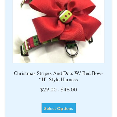
be
chosen
on
the
product
page
Christmas Stripes And Dots W/ Red Bow-
“H” Style Harness
Price
$
29.00
$
48.00
–
range:
$29.00
This
through
Select Options
product
$48.00
has