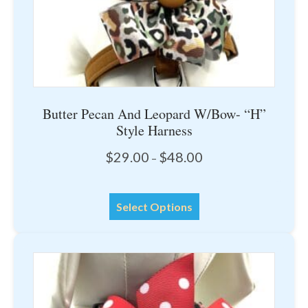
product
page
Butter Pecan And Leopard W/Bow- “H”
Style Harness
Price
$
29.00
$
48.00
–
range:
$29.00
This
through
Select Options
product
$48.00
has
multiple
variants.
The
options