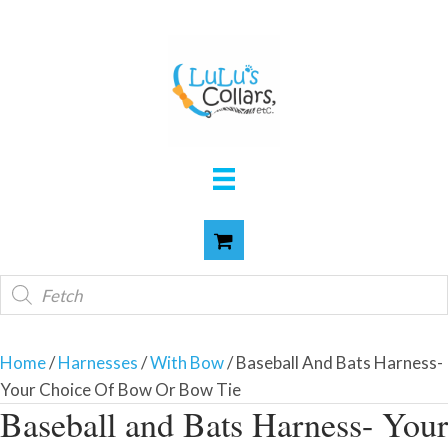
Products
search
Home
/
Harnesses
/
With Bow
/ Baseball And Bats Harness-
Your Choice Of Bow Or Bow Tie
Baseball and Bats Harness- Your