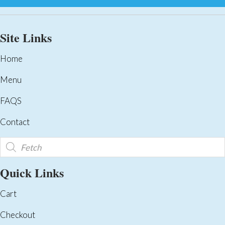
Site Links
Home
Menu
FAQS
Contact
Products
search
Quick Links
Cart
Checkout