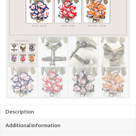
Description
Additional information