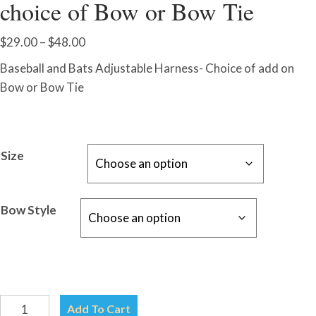
choice of Bow or Bow Tie
Price
$
29.00
–
$
48.00
range:
Baseball and Bats Adjustable Harness- Choice of add on
$29.00
Bow or Bow Tie
through
$48.00
Size
Bow Style
Baseball
Add To Cart