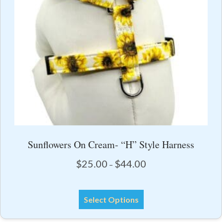
on
the
product
page
Sunflowers On Cream- “H” Style Harness
Price
$
25.00
$
44.00
–
range:
$25.00
This
through
Select Options
product
$44.00
has