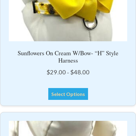
Sunflowers On Cream W/Bow- “H” Style
Harness
Price
$
29.00
$
48.00
–
range:
$29.00
This
through
Select Options
product
$48.00
has
multiple
variants.
The