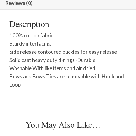
Reviews (0)
Description
100% cotton fabric
Sturdy interfacing
Side release contoured buckles for easy release
Solid cast heavy duty d-rings -Durable
Washable With like items and air dried
Bows and Bows Ties are removable with Hook and
Loop
You May Also Like…