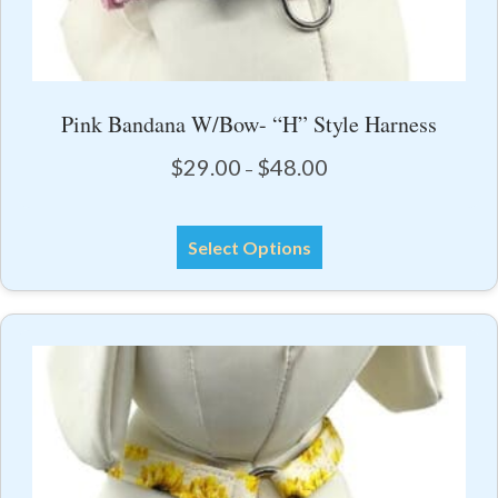
Pink Bandana W/Bow- “H” Style Harness
Price
$
29.00
$
48.00
–
range:
$29.00
This
through
Select Options
product
$48.00
has
multiple
variants.
The
options
may
be
chosen