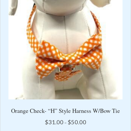
options
may
be
chosen
on
the
product
page
Orange Check- “H” Style Harness W/Bow Tie
Price
$
31.00
$
50.00
–
range: