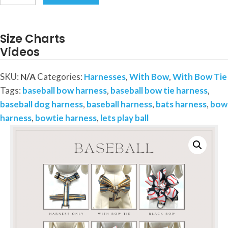
and
Bats
Harness-
Size Charts
Your
Videos
choice
of
SKU:
N/A
Categories:
Harnesses
,
With Bow
,
With Bow Tie
Bow
Tags:
baseball bow harness
,
baseball bow tie harness
,
or
baseball dog harness
,
baseball harness
,
bats harness
,
bow
Bow
harness
,
bowtie harness
,
lets play ball
Tie
quantity