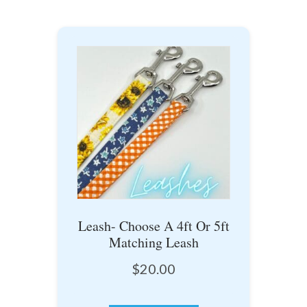
Leash- Choose A 4ft Or 5ft
Matching Leash
$
20.00
This