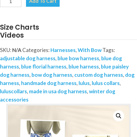
Add To Cart
and
White
Floral
Size Charts
Paisley
Videos
Dog
Harness-
SKU:
N/A
Categories:
Harnesses
,
With Bow
Tags:
Add
adjustable dog harness
,
blue bow harness
,
blue dog
on
harness
,
blue florial harness
,
blue harness
,
blue paisley
a
dog harness
,
bow dog harness
,
custom dog harness
,
dog
Removable
harness
,
handmade dog harness
,
lulus
,
lulus collars
,
Bow
luluscollars
,
made in usa dog harness
,
winter dog
quantity
accessories