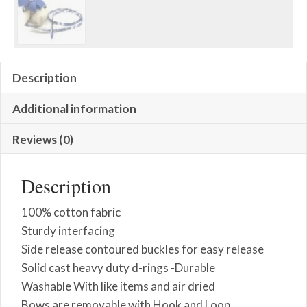
Description
Additional information
Reviews (0)
Description
100% cotton fabric
Sturdy interfacing
Side release contoured buckles for easy release
Solid cast heavy duty d-rings -Durable
Washable With like items and air dried
Bows are removable with Hook and Loop