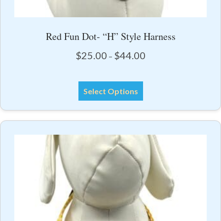
Red Fun Dot- “H” Style Harness
Price
$
25.00
$
44.00
–
range:
$25.00
This
through
Select Options
product
$44.00
has
multiple
variants.
The
options
may
be
chosen
on