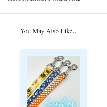
You May Also Like…