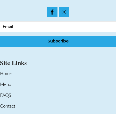
page
Subscribe
Site Links
Home
Menu
FAQS
Contact
Products