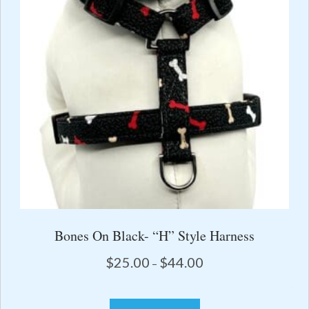
the
product
page
Bones On Black- “H” Style Harness
Price
$
25.00
$
44.00
–
range:
$25.00
This
through