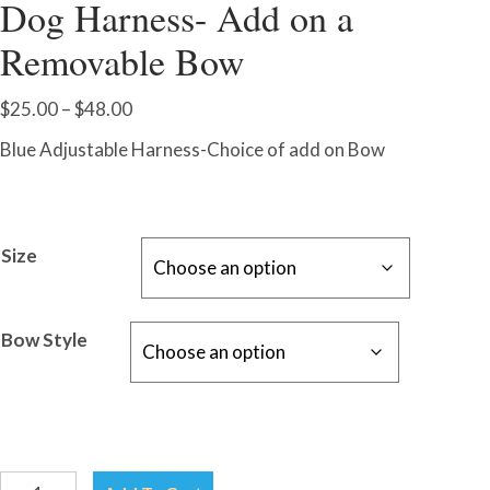
Dog Harness- Add on a
Removable Bow
Price
$
25.00
–
$
48.00
range:
Blue Adjustable Harness-Choice of add on Bow
$25.00
through
$48.00
Size
Bow Style
Blue