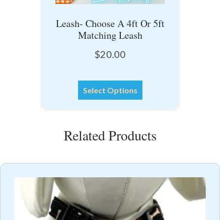
Leash- Choose A 4ft Or 5ft
Matching Leash
$
20.00
This
Select Options
product
has
multiple
Related Products
variants.
The
options
may
be
chosen
on