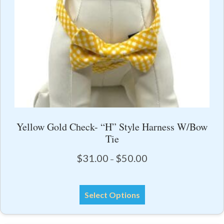
the
product
page
Yellow Gold Check- “H” Style Harness W/Bow
Tie
Price
$
31.00
$
50.00
–
range:
$31.00
This
through
Select Options
product
$50.00
has
multiple