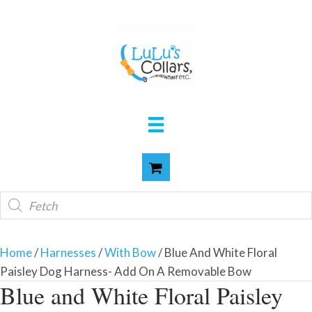
Products
search
Home
/
Harnesses
/
With Bow
/ Blue And White Floral
Paisley Dog Harness- Add On A Removable Bow
Blue and White Floral Paisley