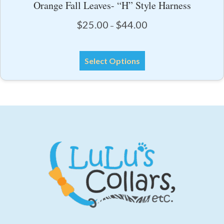
Orange Fall Leaves- “H” Style Harness
Price
$
25.00
$
44.00
–
range:
$25.00
This
through
Select Options
product
$44.00
has
multiple
variants.
The
options
may
be
chosen
on
the
product