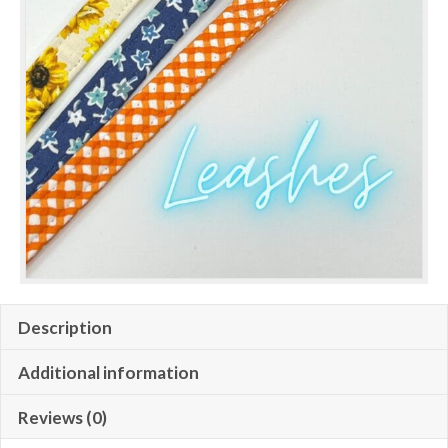
Description
Additional information
Reviews (0)