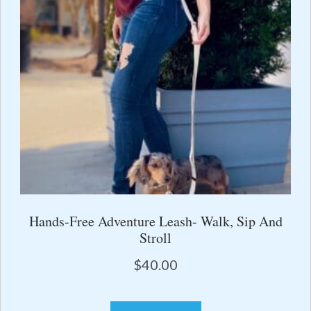
Hands-Free Adventure Leash- Walk, Sip And
Stroll
$
40.00
This