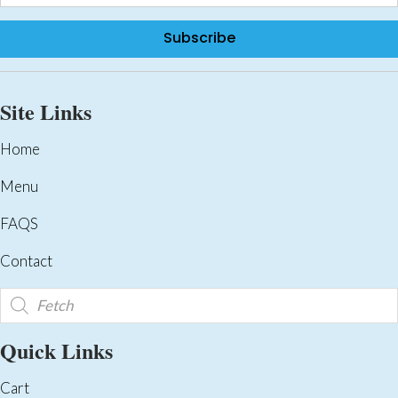
Subscribe
Site Links
Home
Menu
FAQS
Contact
Products
search
Quick Links
Cart