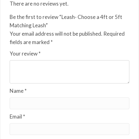
There are no reviews yet.
Be the first to review “Leash- Choose a 4ft or 5ft
Matching Leash”
Your email address will not be published.
Required
fields are marked
*
Your review
*
Name
*
Email
*