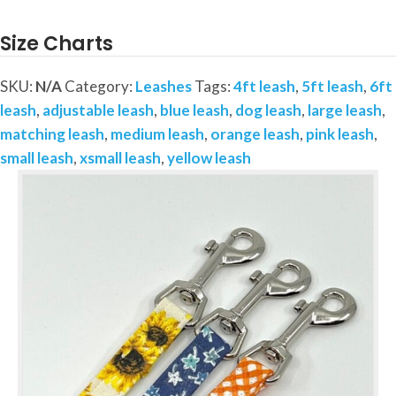
a
4ft
Size Charts
or
5ft
SKU:
N/A
Category:
Leashes
Tags:
4ft leash
,
5ft leash
,
6ft
Matching
leash
,
adjustable leash
,
blue leash
,
dog leash
,
large leash
,
Leash
matching leash
,
medium leash
,
orange leash
,
pink leash
,
quantity
small leash
,
xsmall leash
,
yellow leash