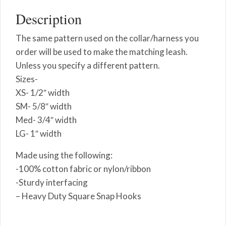
Description
The same pattern used on the collar/harness you
order will be used to make the matching leash.
Unless you specify a different pattern.
Sizes-
XS- 1/2″ width
SM- 5/8″ width
Med- 3/4″ width
LG- 1″ width
Made using the following:
-100% cotton fabric or nylon/ribbon
-Sturdy interfacing
– Heavy Duty Square Snap Hooks