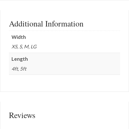
Additional Information
Width
XS, S, M, LG
Length
4ft, 5ft
Reviews