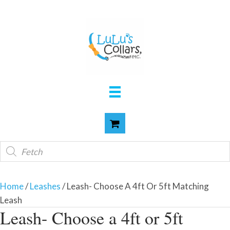
Products
search
Home
/
Leashes
/ Leash- Choose A 4ft Or 5ft Matching
Leash
Leash- Choose a 4ft or 5ft