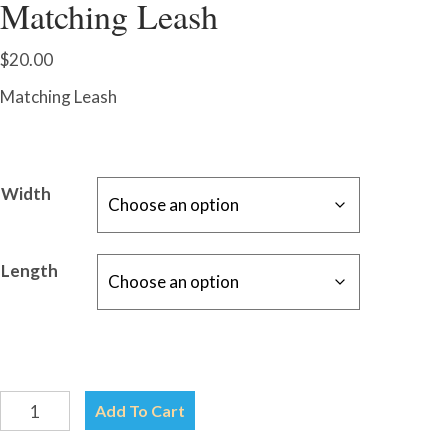
Matching Leash
$
20.00
Matching Leash
Width
Length
Leash-
Add To Cart
Choose