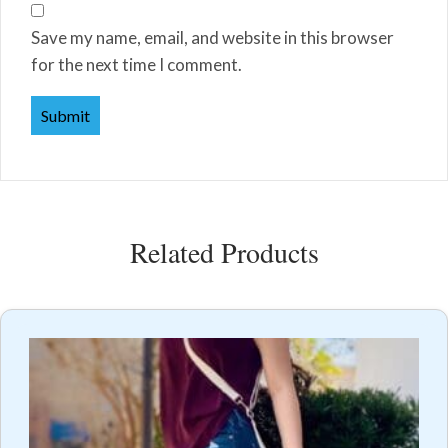
Save my name, email, and website in this browser
for the next time I comment.
Related Products