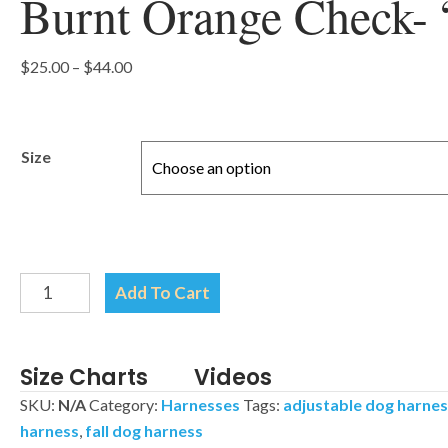
Burnt Orange Check- 
Price
$
25.00
–
$
44.00
range:
$25.00
through
Size
$44.00
Burnt
Add To Cart
Orange
Check-
"H"
Size Charts
Videos
Style
SKU:
N/A
Category:
Harnesses
Tags:
adjustable dog harne
Harness
harness
,
fall dog harness
quantity