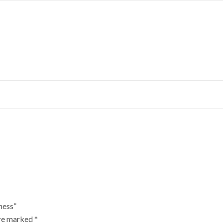
ness”
are marked
*