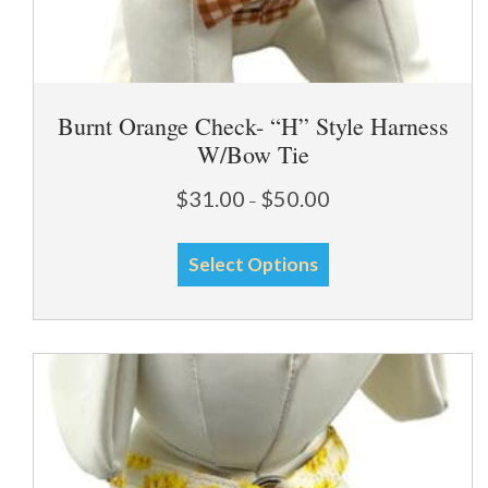
Burnt Orange Check- “H” Style Harness
W/Bow Tie
Price
$
31.00
$
50.00
–
range:
This
$31.00
Select Options
through
product
$50.00
has
multiple
variants.
The
options
may
be