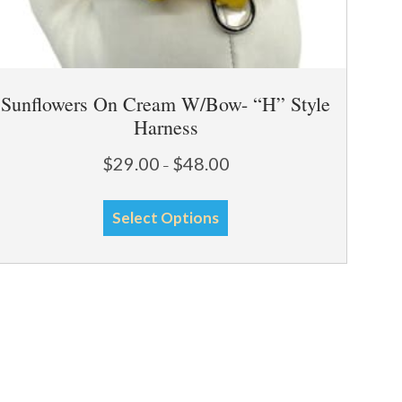
Sunflowers On Cream W/Bow- “H” Style
Harness
Price
$
29.00
$
48.00
–
range:
This
$29.00
Select Options
through
product
$48.00
has
multiple
variants.
The
options
may
be