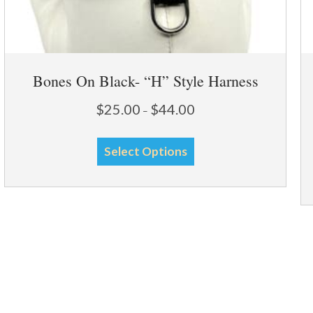
Bones On Black- “H” Style Harness
Price
$
25.00
$
44.00
–
range:
This
$25.00
Select Options
through
product
$44.00
has
multiple
variants.
The
options
may
be
chosen