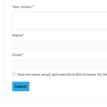
Your review
*
Name
*
Email
*
Save my name, email, and website in this browser for t