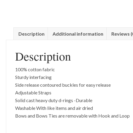
Description
Additional information
Reviews (
Description
100% cotton fabric
Sturdy interfacing
Side release contoured buckles for easy release
Adjustable Straps
Solid cast heavy duty d-rings -Durable
Washable With like items and air dried
Bows and Bows Ties are removable with Hook and Loop