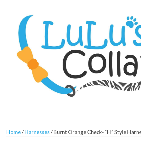
Home
/
Harnesses
/ Burnt Orange Check- “H” Style Harn