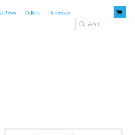
st Bows
Collars
Harnesses
Products
search