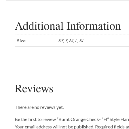
Additional Information
Size
XS, S, M, L, XL
Reviews
There are no reviews yet.
Be the first to review “Burnt Orange Check- “H” Style Har
Your email address will not be published.
Required fields 