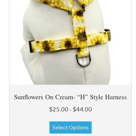
chosen
on
the
product
page
Sunflowers On Cream- “H” Style Harness
Price
$
25.00
$
44.00
–
range:
This
$25.00
Select Options
through
product
$44.00
has