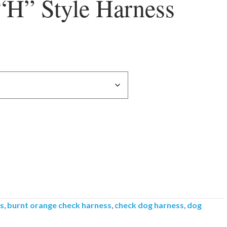
“H” Style Harness
ss
,
burnt orange check harness
,
check dog harness
,
dog