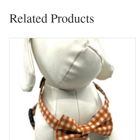
Related Products