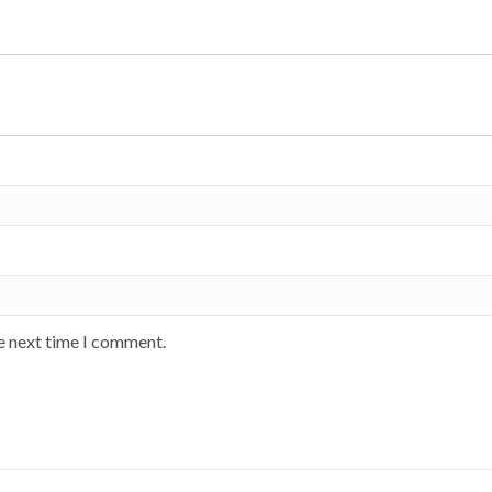
he next time I comment.