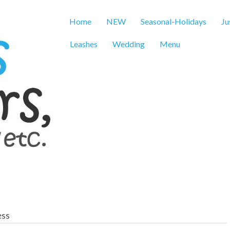
Home
NEW
Seasonal-Holidays
Ju
Leashes
Wedding
Menu
ess