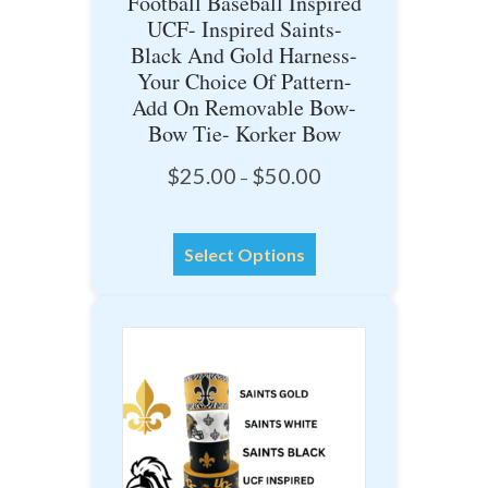
Football Baseball Inspired
UCF- Inspired Saints-
Black And Gold Harness-
Your Choice Of Pattern-
Add On Removable Bow-
Bow Tie- Korker Bow
Price
$
25.00
$
50.00
–
range:
$25.00
This
through
Select Options
product
$50.00
has
multiple
variants.
The
options
may
be