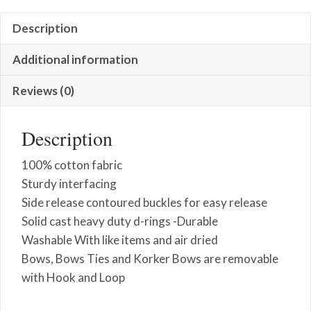
Description
Additional information
Reviews (0)
Description
100% cotton fabric
Sturdy interfacing
Side release contoured buckles for easy release
Solid cast heavy duty d-rings -Durable
Washable With like items and air dried
Bows, Bows Ties and Korker Bows are removable
with Hook and Loop