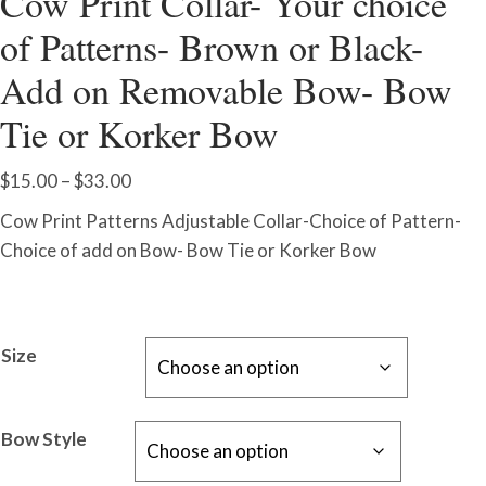
Cow Print Collar- Your choice
of Patterns- Brown or Black-
Add on Removable Bow- Bow
Tie or Korker Bow
Price
$
15.00
–
$
33.00
range:
Cow Print Patterns Adjustable Collar-Choice of Pattern-
$15.00
Choice of add on Bow- Bow Tie or Korker Bow
through
$33.00
Size
Bow Style