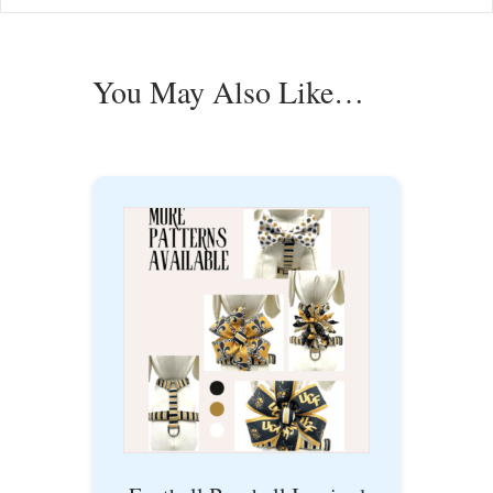
You May Also Like…