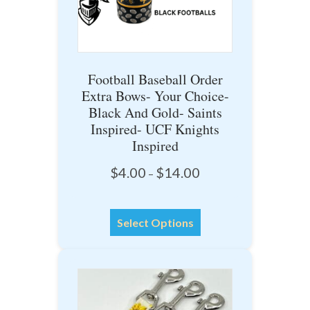
chosen
on
the
product
Football Baseball Order
page
Extra Bows- Your Choice-
Black And Gold- Saints
Inspired- UCF Knights
Inspired
Price
$
4.00
$
14.00
–
range:
$4.00
This
through
Select Options
product
$14.00
has
multiple
variants.
The