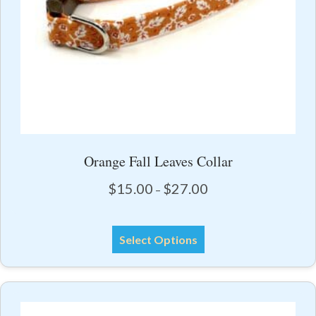
product
page
Orange Fall Leaves Collar
Price
$
15.00
$
27.00
–
range:
$15.00
This
through
Select Options
product
$27.00
has
multiple
variants.