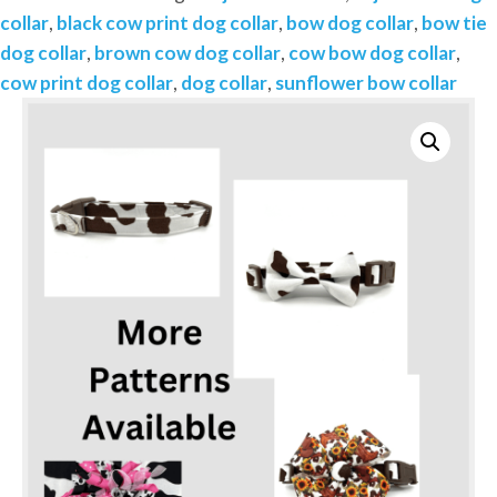
Brown
collar
,
black cow print dog collar
,
bow dog collar
,
bow tie
or
dog collar
,
brown cow dog collar
,
cow bow dog collar
,
Black-
cow print dog collar
,
dog collar
,
sunflower bow collar
Add
on
Removable
Bow-
Bow
Tie
or
Korker
Bow
quantity