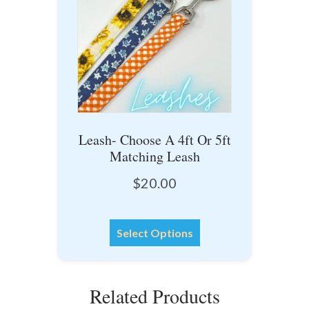
options
may
be
chosen
on
the
product
Leash- Choose A 4ft Or 5ft
page
Matching Leash
$
20.00
This
Select Options
product
has
multiple
Related Products
variants.