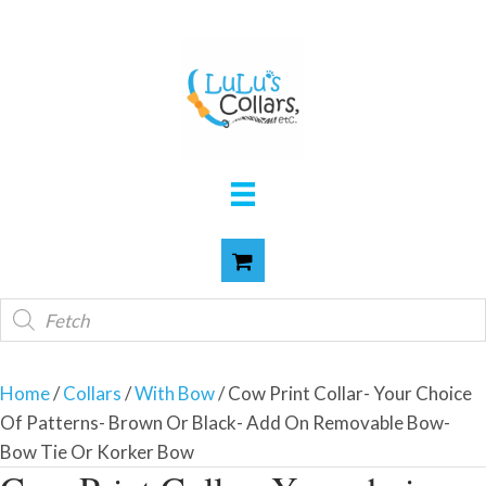
Products
search
Home
/
Collars
/
With Bow
/ Cow Print Collar- Your Choice
Of Patterns- Brown Or Black- Add On Removable Bow-
Bow Tie Or Korker Bow