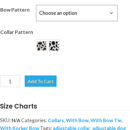
Bow Pattern
Collar Pattern
Cow
Add To Cart
Print
Collar-
Your
Size Charts
choice
of
SKU:
N/A
Categories:
Collars
,
With Bow
,
With Bow Tie
,
Patterns-
With Korker Bow
Tags:
adjustable collar
,
adjustable dog