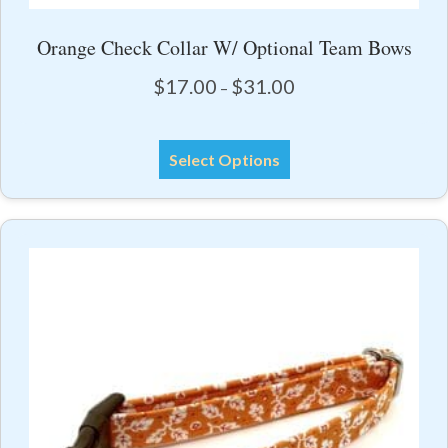
Orange Check Collar W/ Optional Team Bows
Price
$
17.00
$
31.00
–
range:
$17.00
This
through
Select Options
product
$31.00
has
multiple
variants.
The
options
may
be
chosen
on
the