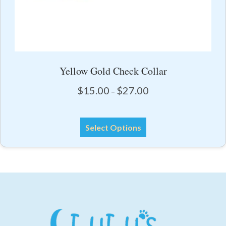
Yellow Gold Check Collar
Price
$
15.00
$
27.00
–
range:
$15.00
This
through
Select Options
product
$27.00
has
multiple
variants.
The
options
may
be