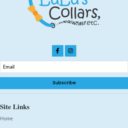
chosen
on
the
product
page
Subscribe
Site Links
Home