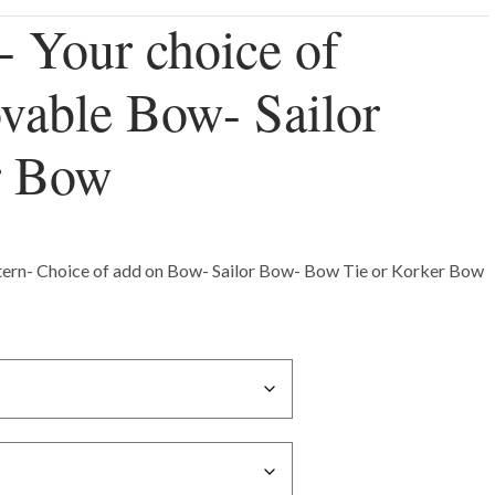
- Your choice of
vable Bow- Sailor
r Bow
ttern- Choice of add on Bow- Sailor Bow- Bow Tie or Korker Bow