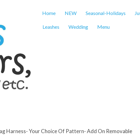
Home
NEW
Seasonal-Holidays
Ju
Leashes
Wedding
Menu
Flag Harness- Your Choice Of Pattern- Add On Removable