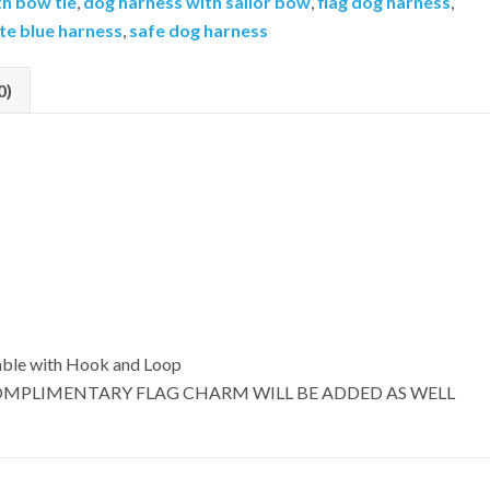
th bow tie
,
dog harness with sailor bow
,
flag dog harness
,
te blue harness
,
safe dog harness
0)
able with Hook and Loop
OMPLIMENTARY FLAG CHARM WILL BE ADDED AS WELL