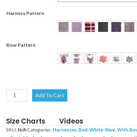
Harness Pattern
Bow Pattern
Patriotic
Add To Cart
Flag
Harness-
Your
Size Charts
Videos
choice
SKU:
N/A
Categories:
Harnesses
,
Red-White-Blue
,
With Bo
of