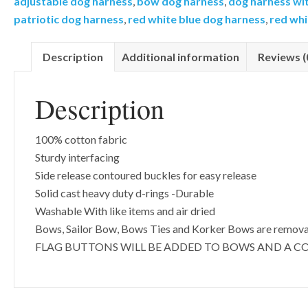
adjustable dog harness
,
bow dog harness
,
dog harness wi
Pattern-
patriotic dog harness
,
red white blue dog harness
,
red whi
Add
on
Description
Additional information
Reviews (
Removable
Bow-
Description
Sailor
Bow-
Bow
100% cotton fabric
Tie-
Sturdy interfacing
Korker
Side release contoured buckles for easy release
Bow
Solid cast heavy duty d-rings -Durable
quantity
Washable With like items and air dried
Bows, Sailor Bow, Bows Ties and Korker Bows are remov
FLAG BUTTONS WILL BE ADDED TO BOWS AND A C