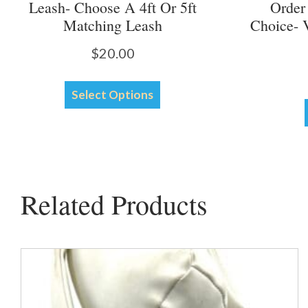
Leash- Choose A 4ft Or 5ft
Order
Matching Leash
Choice- 
$
20.00
This
Select Options
product
has
multiple
variants.
The
options
Related Products
may
be
chosen
on
the
product