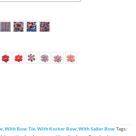
w
,
With Bow Tie
,
With Korker Bow
,
With Sailor Bow
Tags: