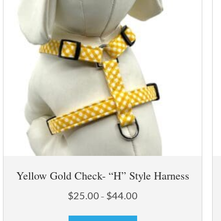
Yellow Gold Check- “H” Style Harness
Price
$
25.00
$
44.00
–
range:
This
$25.00