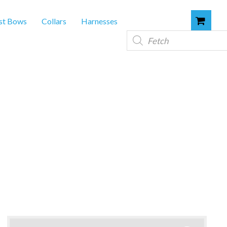
st Bows
Collars
Harnesses
Products
search