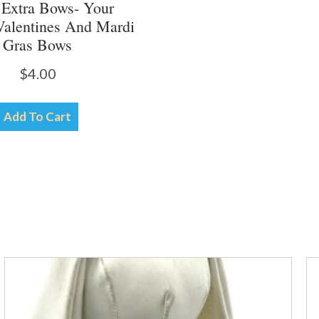
 Extra Bows- Your
Valentines And Mardi
Gras Bows
$
4.00
Add To Cart