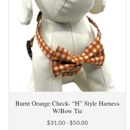
page
Burnt Orange Check- “H” Style Harness
W/Bow Tie
Price
$
31.00
$
50.00
–
range: