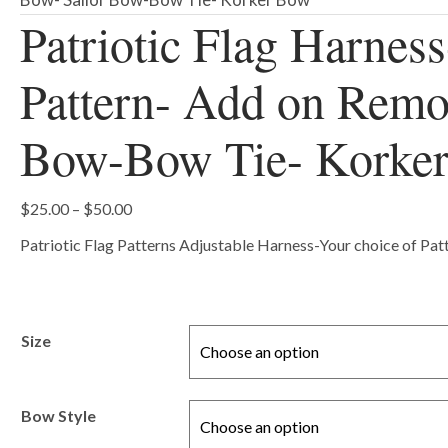
Patriotic Flag Harness
Pattern- Add on Remo
Bow-Bow Tie- Korke
Price
$
25.00
–
$
50.00
range:
Patriotic Flag Patterns Adjustable Harness-Your choice of Pa
$25.00
through
$50.00
Size
Bow Style