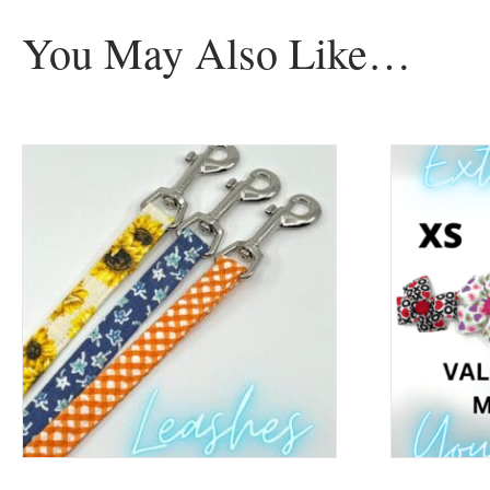
You May Also Like…