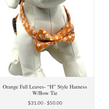
Orange Fall Leaves- “H” Style Harness
W/Bow Tie
Price
$
31.00
$
50.00
–
range: