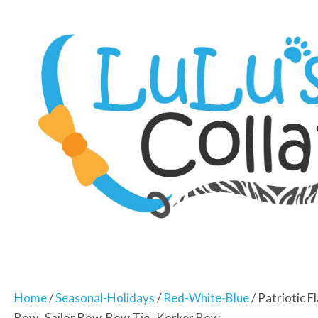
Home
/
Seasonal-Holidays
/
Red-White-Blue
/ Patriotic 
Bow- Sailor Bow-Bow Tie- Korker Bow