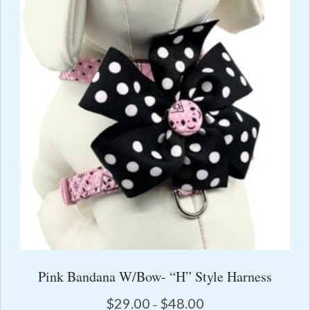
options
may
be
chosen
on
the
product
page
Pink Bandana W/Bow- “H” Style Harness
Price
$
29.00
$
48.00
–