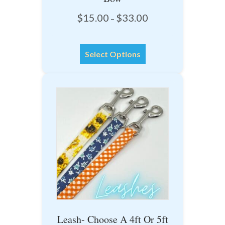
Price
$
15.00
$
33.00
–
range:
$15.00
This
through
Select Options
product
$33.00
has
multiple
variants.
The
options
may
be
chosen
on
the
product
Leash- Choose A 4ft Or 5ft
page