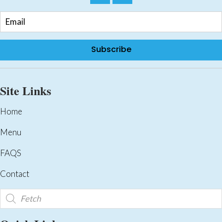
Subscribe
Site Links
Home
Menu
FAQS
Contact
Products
search