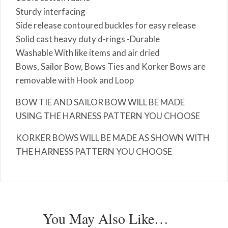
Sturdy interfacing
Side release contoured buckles for easy release
Solid cast heavy duty d-rings -Durable
Washable With like items and air dried
Bows, Sailor Bow, Bows Ties and Korker Bows are
removable with Hook and Loop
BOW TIE AND SAILOR BOW WILL BE MADE
USING THE HARNESS PATTERN YOU CHOOSE
KORKER BOWS WILL BE MADE AS SHOWN WITH
THE HARNESS PATTERN YOU CHOOSE
You May Also Like…