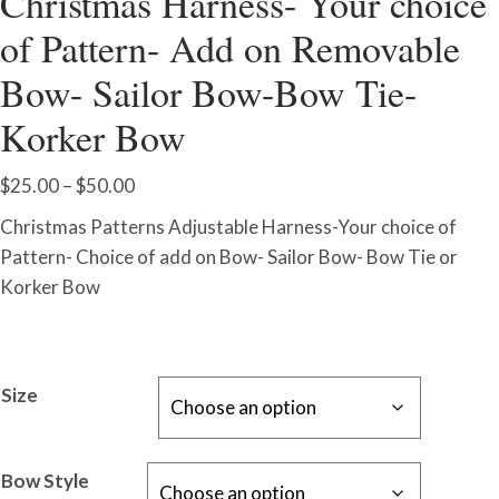
Christmas Harness- Your choice
of Pattern- Add on Removable
Bow- Sailor Bow-Bow Tie-
Korker Bow
Price
$
25.00
–
$
50.00
range:
Christmas Patterns Adjustable Harness-Your choice of
$25.00
Pattern- Choice of add on Bow- Sailor Bow- Bow Tie or
through
Korker Bow
$50.00
Size
Bow Style