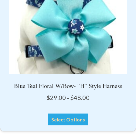
page
Blue Teal Floral W/Bow- “H” Style Harness
Price
$
29.00
$
48.00
–
range:
$29.00
This
through
Select Options
product
$48.00
has