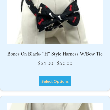
product
page
Bones On Black- “H” Style Harness W/Bow Tie
Price
$
31.00
$
50.00
–
range:
$31.00
This
through
Select Options
product
$50.00
has
multiple
variants.
The