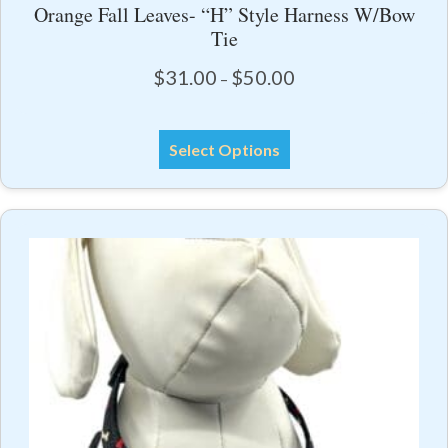
Orange Fall Leaves- “H” Style Harness W/Bow
Tie
Price
$
31.00
$
50.00
–
range:
$31.00
This
through
Select Options
product
$50.00
has
multiple
variants.
The
options
may
be
chosen
on
the