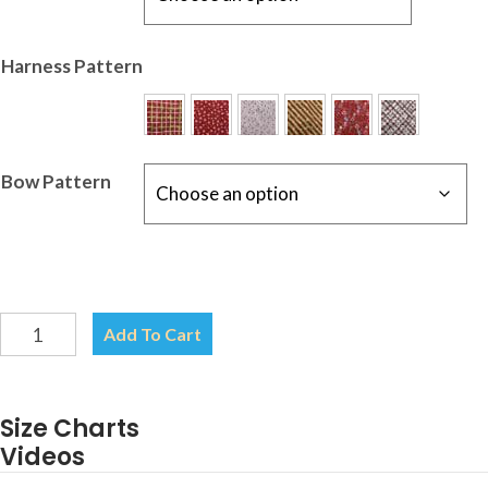
Harness Pattern
Bow Pattern
Christmas
Add To Cart
Harness-
Your
choice
Size Charts
of
Videos
Pattern-