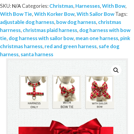
Add
SKU:
N/A
Categories:
Christmas
,
Harnesses
,
With Bow
,
on
With Bow Tie
,
With Korker Bow
,
With Sailor Bow
Tags:
Removable
adjustable dog harness
,
bow dog harness
,
christmas
Bow-
harrness
,
christmas plaid harness
,
dog harness with bow
Sailor
tie
,
dog harness with sailor bow
,
mean one harness
,
pink
Bow-
christmas harness
,
red and green harness
,
safe dog
Bow
harness
,
santa harness
Tie-
Korker
Bow
quantity