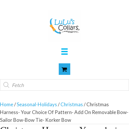
Products
search
Home
/
Seasonal-Holidays
/
Christmas
/ Christmas
Harness- Your Choice Of Pattern- Add On Removable Bow-
Sailor Bow-Bow Tie- Korker Bow