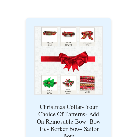
Christmas Collar- Your
Choice Of Patterns- Add
On Removable Bow- Bow
Tie- Korker Bow- Sailor
Bow