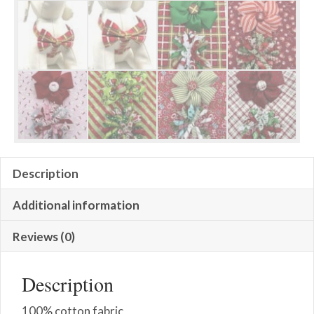
Description
Additional information
Reviews (0)
Description
100% cotton fabric